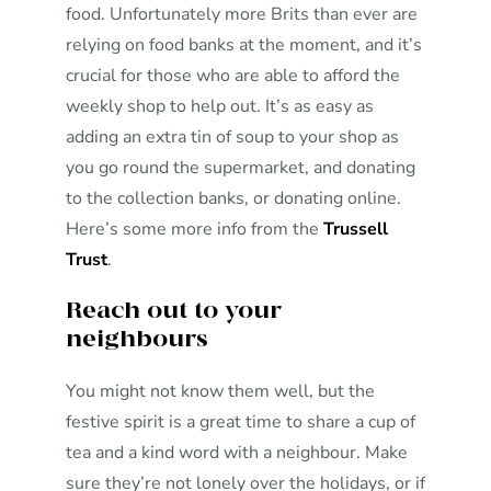
food. Unfortunately more Brits than ever are
relying on food banks at the moment, and it’s
crucial for those who are able to afford the
weekly shop to help out. It’s as easy as
adding an extra tin of soup to your shop as
you go round the supermarket, and donating
to the collection banks, or donating online.
Here’s some more info from the
Trussell
Trust
.
Reach out to your
neighbours
You might not know them well, but the
festive spirit is a great time to share a cup of
tea and a kind word with a neighbour. Make
sure they’re not lonely over the holidays, or if