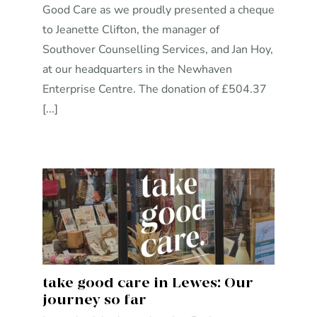
Good Care as we proudly presented a cheque
to Jeanette Clifton, the manager of
Southover Counselling Services, and Jan Hoy,
at our headquarters in the Newhaven
Enterprise Centre. The donation of £504.37
[...]
take good care in Lewes: Our
journey so far