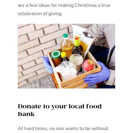
are a few ideas for making Christmas a true
celebration of giving.
Donate to your local food
bank
At hard times, no one wants to be without