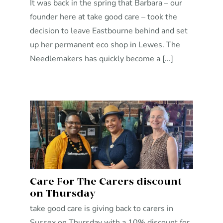
It was back in the spring that Barbara – our
founder here at take good care – took the
decision to leave Eastbourne behind and set
up her permanent eco shop in Lewes. The
Needlemakers has quickly become a [...]
Care For The Carers discount
on Thursday
take good care is giving back to carers in
Sussex on Thursday with a 10% discount for