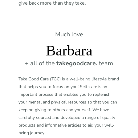
give back more than they take.
Much love
Barbara
+ all of the
takegoodcare.
team
Take Good Care (TGC) is a well-being lifestyle brand
that helps you to focus on you! Self-care is an
important process that enables you to replenish
your mental and physical resources so that you can
keep on giving to others and yourself. We have
carefully sourced and developed a range of quality
products and informative articles to aid your well-
being journey.