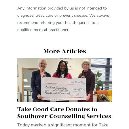
Any information provided by us is not intended to
diagnose, treat, cure or prevent disease. We always
recommend referring your health queries to a
qualified medical practitioner.
More Articles
Take Good Care Donates to
Southover Counselling Services
Today marked a significant moment for Take