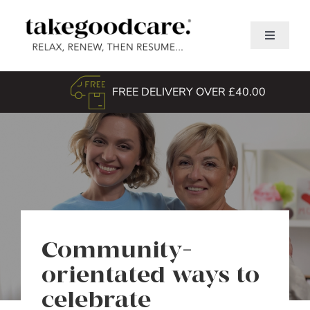
Skip
to
Toggle
content
Navigati
Home
FREE DELIVERY OVER £40.00
Shop
About Us
TGC Awards
Search
for:
Community-
orientated ways to
celebrate