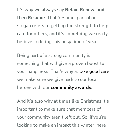
It’s why we always say
Relax, Renew, and
then Resume
. That ‘resume’ part of our
slogan refers to getting the strength to help
care for others, and it’s something we really
believe in during this busy time of year.
Being part of a strong community is
something that will give a proven boost to
your happiness. That’s why at
take good care
we make sure we give back to our local
heroes with our
community awards
.
And it’s also why at times like Christmas it’s
important to make sure that members of
your community aren’t left out. So, if you’re
looking to make an impact this winter, here