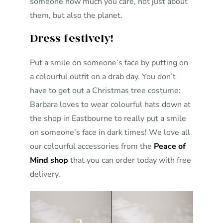
someone how much you care, not just about
them, but also the planet.
Dress festively!
Put a smile on someone’s face by putting on
a colourful outfit on a drab day. You don’t
have to get out a Christmas tree costume:
Barbara loves to wear colourful hats down at
the shop in Eastbourne to really put a smile
on someone’s face in dark times! We love all
our colourful accessories from the
Peace of
Mind shop
that you can order today with free
delivery.