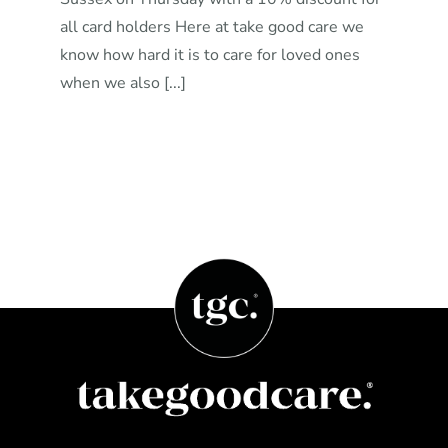
all card holders Here at take good care we
know how hard it is to care for loved ones
when we also [...]