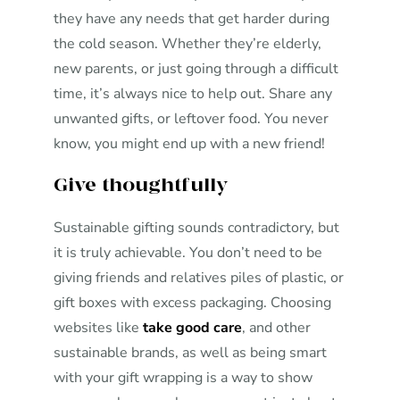
they have any needs that get harder during
the cold season. Whether they’re elderly,
new parents, or just going through a difficult
time, it’s always nice to help out. Share any
unwanted gifts, or leftover food. You never
know, you might end up with a new friend!
Give thoughtfully
Sustainable gifting sounds contradictory, but
it is truly achievable. You don’t need to be
giving friends and relatives piles of plastic, or
gift boxes with excess packaging. Choosing
websites like
take good care
, and other
sustainable brands, as well as being smart
with your gift wrapping is a way to show