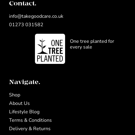
Contact.
info@takegoodcare.co.uk
01273 031582
One tree planted for
every sale
Navigate.
Shop
About Us
Lifestyle Blog
Terms & Conditions
Delivery & Returns