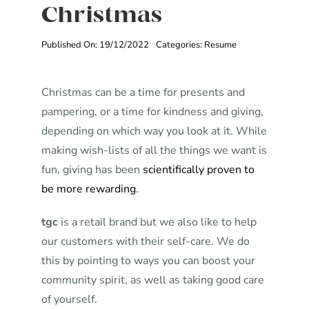
Christmas
Published On: 19/12/2022
Categories:
Resume
Christmas can be a time for presents and
pampering, or a time for kindness and giving,
depending on which way you look at it. While
making wish-lists of all the things we want is
fun, giving has been
scientifically proven to
be more rewarding
.
tgc
is a retail brand but we also like to help
our customers with their self-care. We do
this by pointing to ways you can boost your
community spirit, as well as taking good care
of yourself.