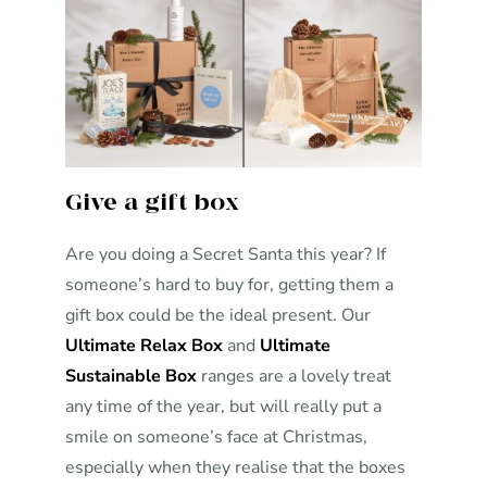
Give a gift box
Are you doing a Secret Santa this year? If
someone’s hard to buy for, getting them a
gift box could be the ideal present. Our
Ultimate Relax Box
and
Ultimate
Sustainable Box
ranges are a lovely treat
any time of the year, but will really put a
smile on someone’s face at Christmas,
especially when they realise that the boxes