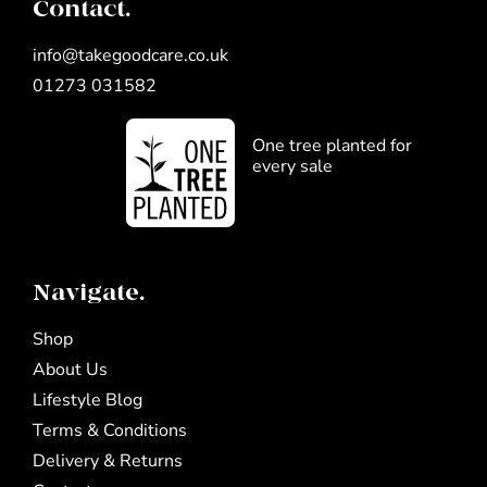
Contact.
info@takegoodcare.co.uk
01273 031582
One tree planted for
every sale
Navigate.
Shop
About Us
Lifestyle Blog
Terms & Conditions
Delivery & Returns