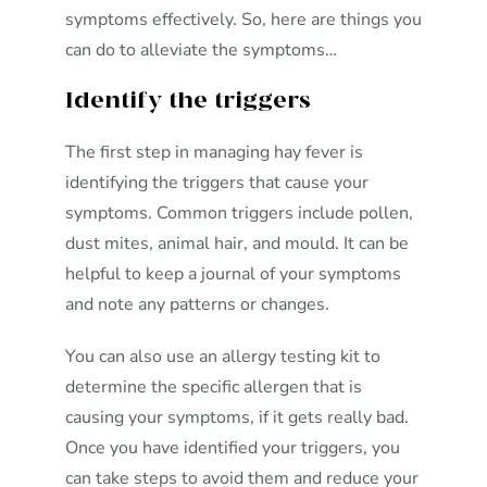
symptoms effectively. So, here are things you
can do to alleviate the symptoms…
Identify the triggers
The first step in managing hay fever is
identifying the triggers that cause your
symptoms. Common triggers include pollen,
dust mites, animal hair, and mould. It can be
helpful to keep a journal of your symptoms
and note any patterns or changes.
You can also use an allergy testing kit to
determine the specific allergen that is
causing your symptoms, if it gets really bad.
Once you have identified your triggers, you
can take steps to avoid them and reduce your