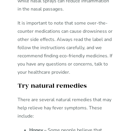
while nasal sprays can reduce inflammation
in the nasal passages.
It is important to note that some over-the-
counter medications can cause drowsiness or
other side effects. Always read the label and
follow the instructions carefully, and we
recommend finding eco-friendly medicines. If
you have any questions or concerns, talk to
your healthcare provider.
Try natural remedies
There are several natural remedies that may
help relieve hay fever symptoms. These
include:
Honey –
Some people believe that