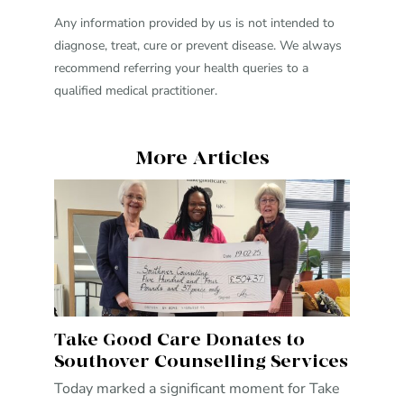
Any information provided by us is not intended to
diagnose, treat, cure or prevent disease. We always
recommend referring your health queries to a
qualified medical practitioner.
More Articles
Take Good Care Donates to
Southover Counselling Services
Today marked a significant moment for Take