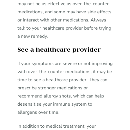
may not be as effective as over-the-counter
medications, and some may have side effects
or interact with other medications. Always
talk to your healthcare provider before trying
a new remedy.
See a healthcare provider
If your symptoms are severe or not improving
with over-the-counter medications, it may be
time to see a healthcare provider. They can
prescribe stronger medications or
recommend allergy shots, which can help
desensitise your immune system to
allergens over time.
In addition to medical treatment, your