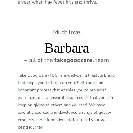
a year when hay fever hits and thrive.
Much love
Barbara
+ all of the
takegoodcare.
team
Take Good Care (TGC) is a well-being lifestyle brand
that helps you to focus on you! Self-care is an
important process that enables you to replenish
your mental and physical resources so that you can
keep on giving to others and yourself. We have
carefully sourced and developed a range of quality
products and informative articles to aid your well-
being journey.