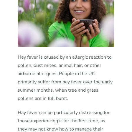
Hay fever is caused by an allergic reaction to
pollen, dust mites, animal hair, or other
airborne allergens. People in the UK
primarily suffer from hay fever over the early
summer months, when tree and grass
pollens are in full burst.
Hay fever can be particularly distressing for
those experiencing it for the first time, as
they may not know how to manage their