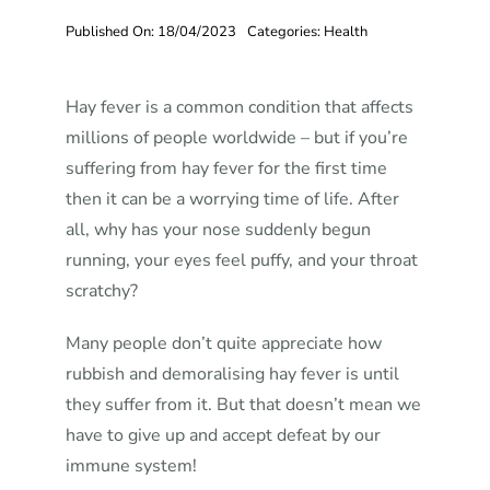
Published On: 18/04/2023
Categories:
Health
Hay fever is a common condition that affects
millions of people worldwide – but if you’re
suffering from hay fever for the first time
then it can be a worrying time of life. After
all, why has your nose suddenly begun
running, your eyes feel puffy, and your throat
scratchy?
Many people don’t quite appreciate how
rubbish and demoralising hay fever is until
they suffer from it. But that doesn’t mean we
have to give up and accept defeat by our
immune system!