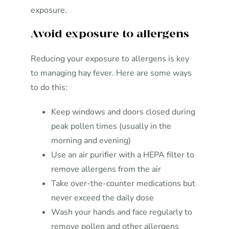
exposure.
Avoid exposure to allergens
Reducing your exposure to allergens is key
to managing hay fever. Here are some ways
to do this:
Keep windows and doors closed during
peak pollen times (usually in the
morning and evening)
Use an air purifier with a HEPA filter to
remove allergens from the air
Take over-the-counter medications but
never exceed the daily dose
Wash your hands and face regularly to
remove pollen and other allergens