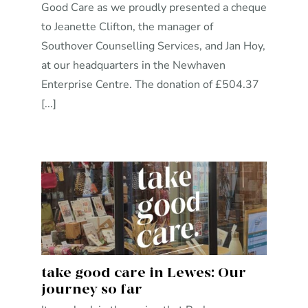
Good Care as we proudly presented a cheque
to Jeanette Clifton, the manager of
Southover Counselling Services, and Jan Hoy,
at our headquarters in the Newhaven
Enterprise Centre. The donation of £504.37
[...]
take good care in Lewes: Our
journey so far