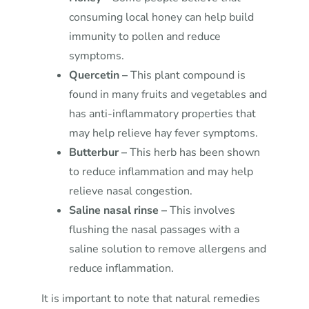
consuming local honey can help build
immunity to pollen and reduce
symptoms.
Quercetin –
This plant compound is
found in many fruits and vegetables and
has anti-inflammatory properties that
may help relieve hay fever symptoms.
Butterbur –
This herb has been shown
to reduce inflammation and may help
relieve nasal congestion.
Saline nasal rinse –
This involves
flushing the nasal passages with a
saline solution to remove allergens and
reduce inflammation.
It is important to note that natural remedies