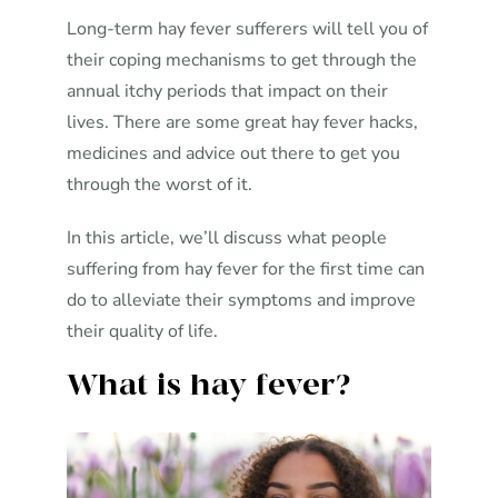
Long-term hay fever sufferers will tell you of
their coping mechanisms to get through the
annual itchy periods that impact on their
lives. There are some great hay fever hacks,
medicines and advice out there to get you
through the worst of it.
In this article, we’ll discuss what people
suffering from hay fever for the first time can
do to alleviate their symptoms and improve
their quality of life.
What is hay fever?