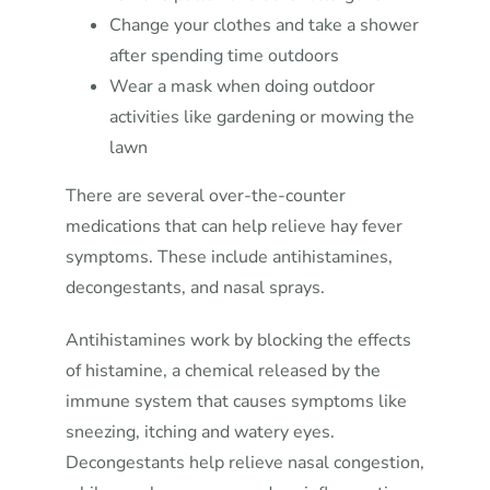
Change your clothes and take a shower
after spending time outdoors
Wear a mask when doing outdoor
activities like gardening or mowing the
lawn
There are several over-the-counter
medications that can help relieve hay fever
symptoms. These include antihistamines,
decongestants, and nasal sprays.
Antihistamines work by blocking the effects
of histamine, a chemical released by the
immune system that causes symptoms like
sneezing, itching and watery eyes.
Decongestants help relieve nasal congestion,