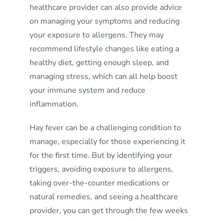
healthcare provider can also provide advice
on managing your symptoms and reducing
your exposure to allergens. They may
recommend lifestyle changes like eating a
healthy diet, getting enough sleep, and
managing stress, which can all help boost
your immune system and reduce
inflammation.
Hay fever can be a challenging condition to
manage, especially for those experiencing it
for the first time. But by identifying your
triggers, avoiding exposure to allergens,
taking over-the-counter medications or
natural remedies, and seeing a healthcare
provider, you can get through the few weeks