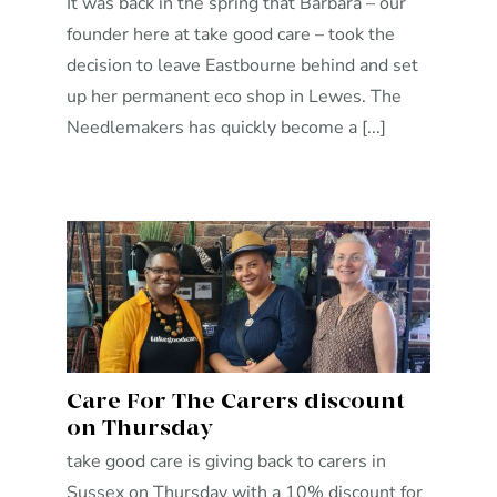
It was back in the spring that Barbara – our
founder here at take good care – took the
decision to leave Eastbourne behind and set
up her permanent eco shop in Lewes. The
Needlemakers has quickly become a [...]
Care For The Carers discount
on Thursday
take good care is giving back to carers in
Sussex on Thursday with a 10% discount for