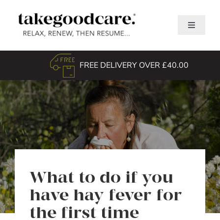
Skip
to
Toggle
content
Navigati
Home
FREE DELIVERY OVER £40.00
Shop
About Us
TGC Awards
Search
for:
What to do if you
have hay fever for
the first time