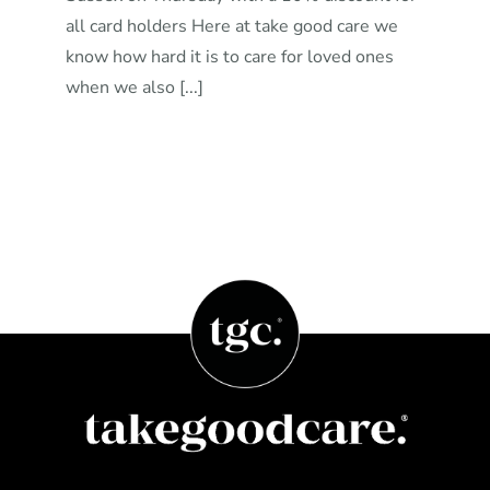
all card holders Here at take good care we
know how hard it is to care for loved ones
when we also [...]