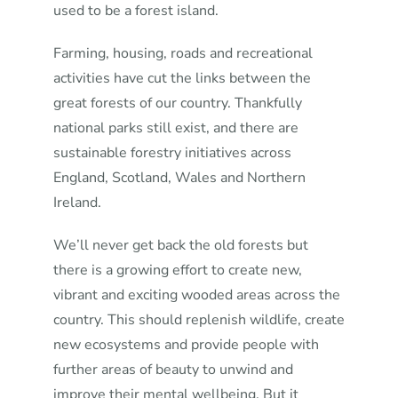
used to be a forest island.
Farming, housing, roads and recreational
activities have cut the links between the
great forests of our country. Thankfully
national parks still exist, and there are
sustainable forestry initiatives across
England, Scotland, Wales and Northern
Ireland.
We’ll never get back the old forests but
there is a growing effort to create new,
vibrant and exciting wooded areas across the
country. This should replenish wildlife, create
new ecosystems and provide people with
further areas of beauty to unwind and
improve their mental wellbeing. But it