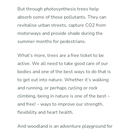
But through photosynthesis trees help
absorb some of those pollutants. They can
revitalise urban streets, capture CO2 from
motorways and provide shade during the
summer months for pedestrians.
What’s more, trees are a free ticket to be
active. We all need to take good care of our
bodies and one of the best ways to do that is
to get out into nature. Whether it’s walking
and running, or perhaps cycling or rock
climbing, being in nature is one of the best –
and free! – ways to improve our strength,
flexibility and heart health.
And woodland is an adventure playground for