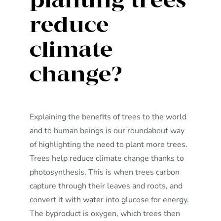
planting trees
reduce
climate
change?
Explaining the benefits of trees to the world
and to human beings is our roundabout way
of highlighting the need to plant more trees.
Trees help reduce climate change thanks to
photosynthesis. This is when trees carbon
capture through their leaves and roots, and
convert it with water into glucose for energy.
The byproduct is oxygen, which trees then