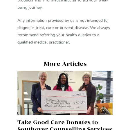
products and informative articles to aid your well-
being journey.
Any information provided by us is not intended to
diagnose, treat, cure or prevent disease. We always
recommend referring your health queries to a
qualified medical practitioner.
More Articles
Take Good Care Donates to
Southover Counselling Services