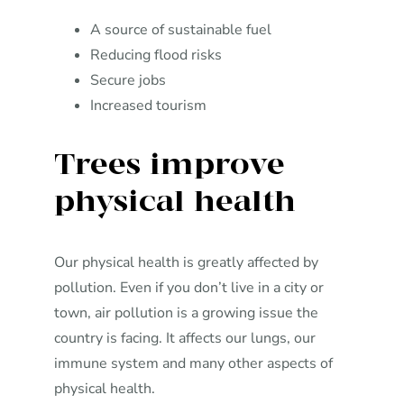
A source of sustainable fuel
Reducing flood risks
Secure jobs
Increased tourism
Trees improve
physical health
Our physical health is greatly affected by
pollution. Even if you don’t live in a city or
town, air pollution is a growing issue the
country is facing. It affects our lungs, our
immune system and many other aspects of
physical health.