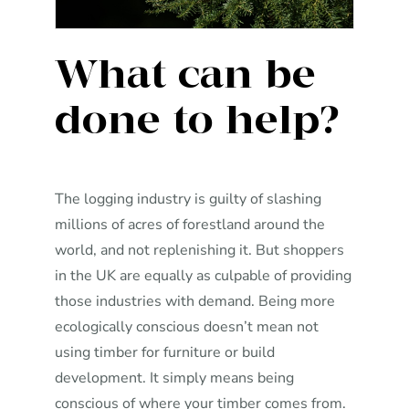
What can be
done to help?
The logging industry is guilty of slashing
millions of acres of forestland around the
world, and not replenishing it. But shoppers
in the UK are equally as culpable of providing
those industries with demand. Being more
ecologically conscious doesn’t mean not
using timber for furniture or build
development. It simply means being
conscious of where your timber comes from.