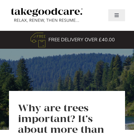
Skip
to
Toggle
content
Navigati
Home
FREE DELIVERY OVER £40.00
Shop
About Us
TGC Awards
Search
for:
Why are trees
important? It’s
about more than