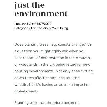
just the
environment
Published On: 06/07/2022
Categories:
Eco Conscious
,
Well-being
Does planting trees help climate change? It’s
a question you might righly ask when you
hear reports of deforestation in the Amazon,
or woodlands in the UK being felled for new
housing developments. Not only does cutting
down trees affect natural habitats and
wildlife, but it’s having an adverse impact on
global climate.
Planting trees has therefore become a