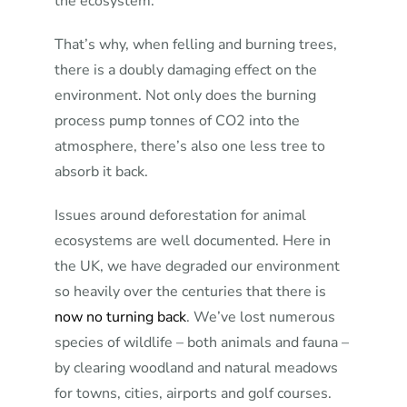
the ecosystem.
That’s why, when felling and burning trees,
there is a doubly damaging effect on the
environment. Not only does the burning
process pump tonnes of CO2 into the
atmosphere, there’s also one less tree to
absorb it back.
Issues around deforestation for animal
ecosystems are well documented. Here in
the UK, we have degraded our environment
so heavily over the centuries that there is
now no turning back
. We’ve lost numerous
species of wildlife – both animals and fauna –
by clearing woodland and natural meadows
for towns, cities, airports and golf courses.