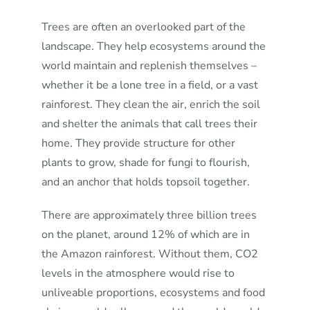
Trees are often an overlooked part of the
landscape. They help ecosystems around the
world maintain and replenish themselves –
whether it be a lone tree in a field, or a vast
rainforest. They clean the air, enrich the soil
and shelter the animals that call trees their
home. They provide structure for other
plants to grow, shade for fungi to flourish,
and an anchor that holds topsoil together.
There are approximately three billion trees
on the planet, around 12% of which are in
the Amazon rainforest. Without them, CO2
levels in the atmosphere would rise to
unliveable proportions, ecosystems and food