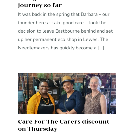
journey so far
It was back in the spring that Barbara – our
founder here at take good care – took the
decision to leave Eastbourne behind and set
up her permanent eco shop in Lewes. The
Needlemakers has quickly become a [...]
Care For The Carers discount
on Thursday