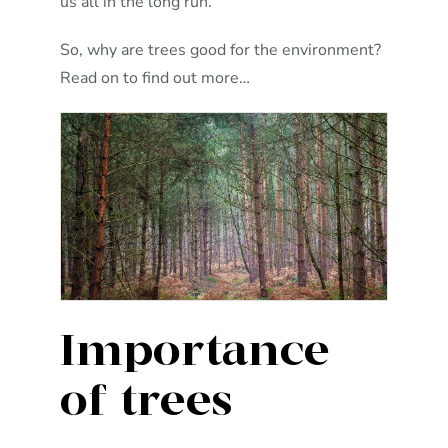
us all in the long run.
So, why are trees good for the environment?
Read on to find out more…
Importance
of trees