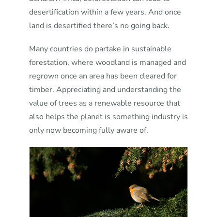
desertification within a few years. And once
land is desertified there’s no going back.
Many countries do partake in sustainable
forestation, where woodland is managed and
regrown once an area has been cleared for
timber. Appreciating and understanding the
value of trees as a renewable resource that
also helps the planet is something industry is
only now becoming fully aware of.