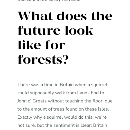
What does the
future look
like for
forests?
There was a time in Britain when a squirrel
could supposedly walk from Lands End to
John o’ Groats without touching the floor, due
to the amount of trees found on these isles.
Exactly why a squirrel would do this, we’re
not sure, but the sentiment is clear: Britain