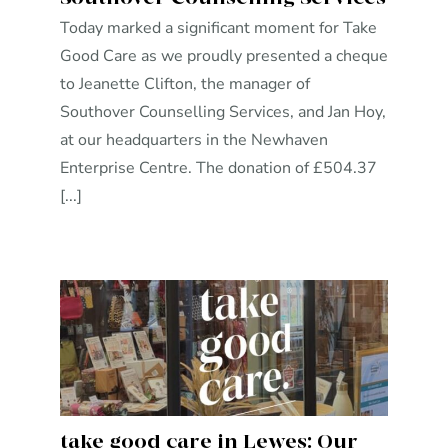
Today marked a significant moment for Take
Good Care as we proudly presented a cheque
to Jeanette Clifton, the manager of
Southover Counselling Services, and Jan Hoy,
at our headquarters in the Newhaven
Enterprise Centre. The donation of £504.37
[...]
take good care in Lewes: Our