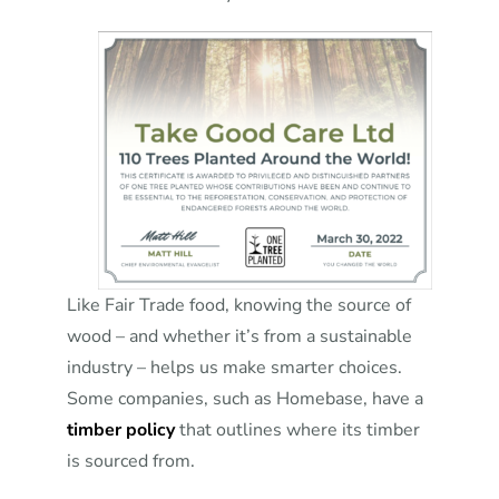
Like Fair Trade food, knowing the source of
wood – and whether it’s from a sustainable
industry – helps us make smarter choices.
Some companies, such as Homebase, have a
timber policy
that outlines where its timber
is sourced from.