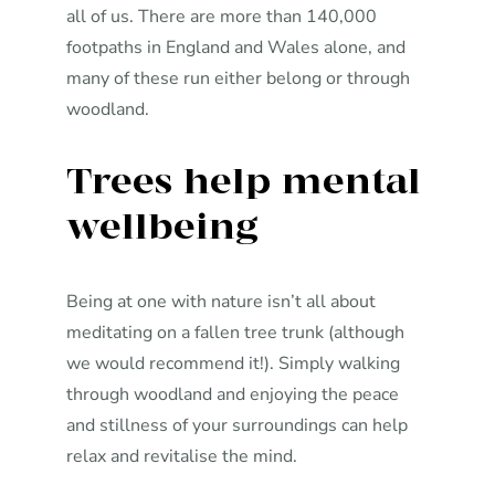
all of us. There are more than 140,000
footpaths in England and Wales alone, and
many of these run either belong or through
woodland.
Trees help mental
wellbeing
Being at one with nature isn’t all about
meditating on a fallen tree trunk (although
we would recommend it!). Simply walking
through woodland and enjoying the peace
and stillness of your surroundings can help
relax and revitalise the mind.