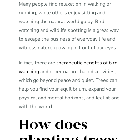
Many people find relaxation in walking or
running, while others enjoy sitting and
watching the natural world go by. Bird
watching and wildlife spotting is a great way
to escape the business of everyday life and
witness nature growing in front of our eyes.
In fact, there are
therapeutic benefits of bird
watching
and other nature-based activities,
which go beyond peace and quiet. Trees can
help you find your equilibrium, expand your
physical and mental horizons, and feel at one
with the world.
How does