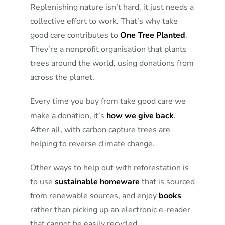
Replenishing nature isn’t hard, it just needs a
collective effort to work. That’s why take
good care contributes to
One Tree Planted
.
They’re a nonprofit organisation that plants
trees around the world, using donations from
across the planet.
Every time you buy from take good care we
make a donation, it’s
how we give back
.
After all, with carbon capture trees are
helping to reverse climate change.
Other ways to help out with reforestation is
to use
sustainable homeware
that is sourced
from renewable sources, and enjoy
books
rather than picking up an electronic e-reader
that cannot be easily recycled.