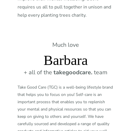
requires us all to pull together in unison and
help every planting trees charity.
Much love
Barbara
+ all of the
takegoodcare.
team
Take Good Care (TGC) is a well-being lifestyle brand
that helps you to focus on you! Self-care is an
important process that enables you to replenish
your mental and physical resources so that you can
keep on giving to others and yourself. We have
carefully sourced and developed a range of quality