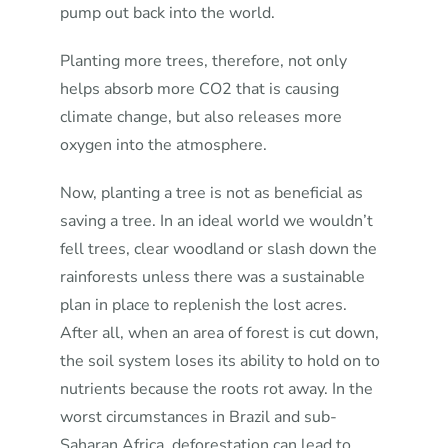
pump out back into the world.
Planting more trees, therefore, not only
helps absorb more CO2 that is causing
climate change, but also releases more
oxygen into the atmosphere.
Now, planting a tree is not as beneficial as
saving a tree. In an ideal world we wouldn’t
fell trees, clear woodland or slash down the
rainforests unless there was a sustainable
plan in place to replenish the lost acres.
After all, when an area of forest is cut down,
the soil system loses its ability to hold on to
nutrients because the roots rot away. In the
worst circumstances in Brazil and sub-
Saharan Africa, deforestation can lead to