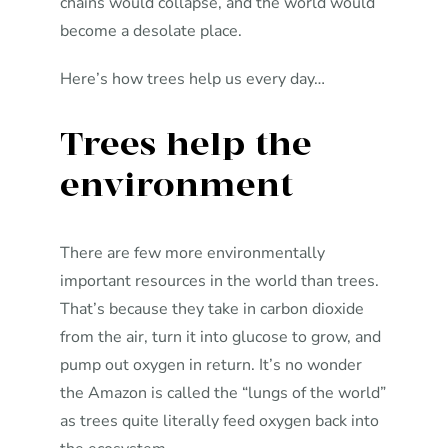
chains would collapse, and the world would
become a desolate place.
Here’s how trees help us every day…
Trees help the
environment
There are few more environmentally
important resources in the world than trees.
That’s because they take in carbon dioxide
from the air, turn it into glucose to grow, and
pump out oxygen in return. It’s no wonder
the Amazon is called the “lungs of the world”
as trees quite literally feed oxygen back into