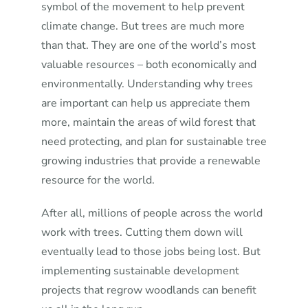
symbol of the movement to help prevent
climate change. But trees are much more
than that. They are one of the world’s most
valuable resources – both economically and
environmentally. Understanding why trees
are important can help us appreciate them
more, maintain the areas of wild forest that
need protecting, and plan for sustainable tree
growing industries that provide a renewable
resource for the world.
After all, millions of people across the world
work with trees. Cutting them down will
eventually lead to those jobs being lost. But
implementing sustainable development
projects that regrow woodlands can benefit