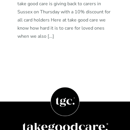
take good care is giving back to carers in
Sussex on Thursday with a 10% discount for
all card holders Here at take good care we
know how hard it is to care for loved ones
when we also [...]