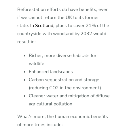
Reforestation efforts do have benefits, even
if we cannot return the UK to its former
state.
In Scotland
, plans to cover 21% of the
countryside with woodland by 2032 would
result in:
Richer, more diverse habitats for
wildlife
Enhanced landscapes
Carbon sequestration and storage
(reducing CO2 in the environment)
Cleaner water and mitigation of diffuse
agricultural pollution
What’s more, the human economic benefits
of more trees include: