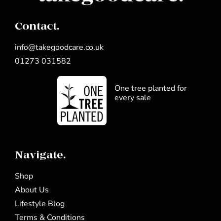
Contact.
info@takegoodcare.co.uk
01273 031582
One tree planted for
every sale
Navigate.
Shop
About Us
Lifestyle Blog
Terms & Conditions