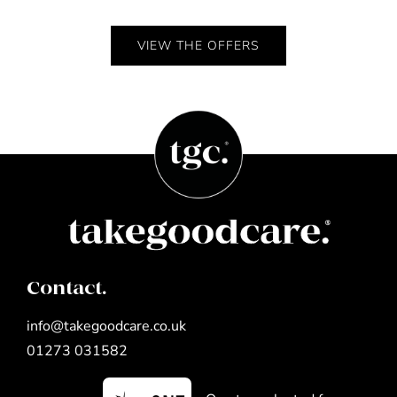
VIEW THE OFFERS
Contact.
info@takegoodcare.co.uk
01273 031582