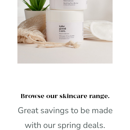
Browse our skincare range.
Great savings to be made
with our spring deals.