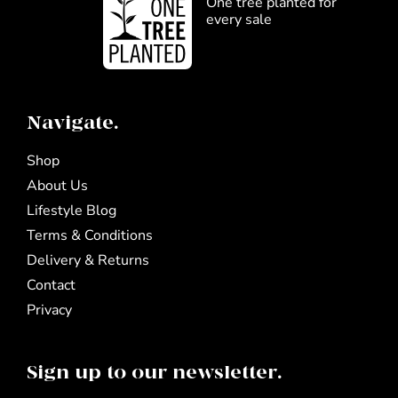
One tree planted for
every sale
Navigate.
Shop
About Us
Lifestyle Blog
Terms & Conditions
Delivery & Returns
Contact
Privacy
Sign up to our newsletter.