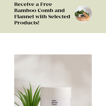
Receive a Free
Bamboo Comb and
Flannel with Selected
Products!