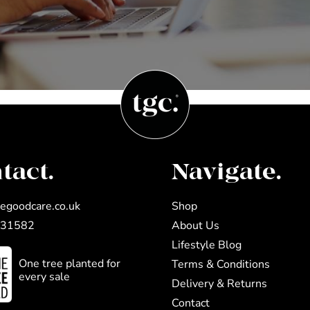
tact.
Navigate.
egoodcare.co.uk
Shop
031582
About Us
Lifestyle Blog
One tree planted for
Terms & Conditions
every sale
Delivery & Returns
Contact