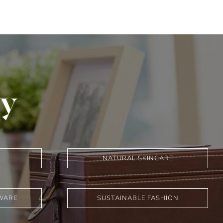
ry
NATURAL SKINCARE
WARE
SUSTAINABLE FASHION