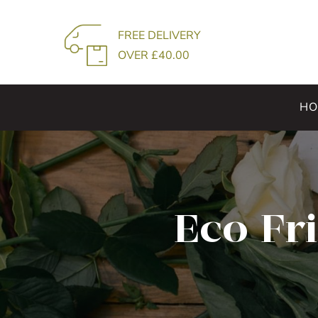
Skip
to
FREE DELIVERY
content
OVER £40.00
HO
Eco Fr