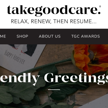
ME
SHOP
ABOUT US
TGC AWARDS
iendly Greeting