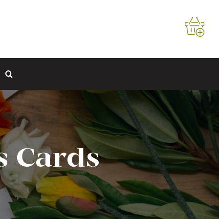
s Cards