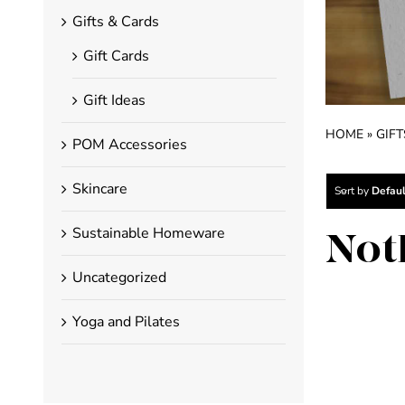
Gifts & Cards
Gift Cards
Gift Ideas
HOME
»
GIFT
POM Accessories
Skincare
Sort by
Defaul
Sustainable Homeware
Not
Uncategorized
Yoga and Pilates