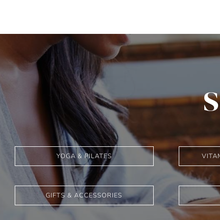
S
YOGA & PILATES
VITA
GIFTS & ACCESSORIES