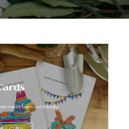
Cards
what makes them eco friendly.
BLE CARDS