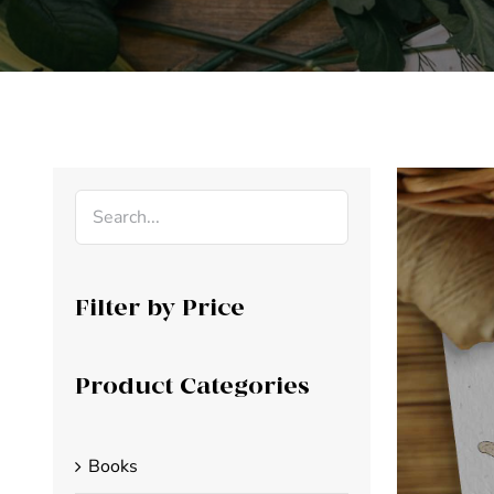
Filter by Price
Product Categories
Books