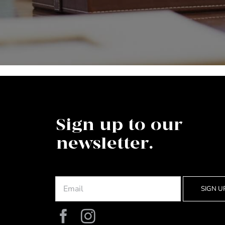
Sign up to our
newsletter.