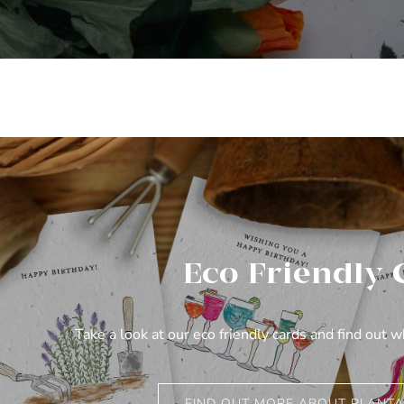
Eco Friendly 
Take a look at our eco friendly cards and find out 
FIND OUT MORE ABOUT PLANTA