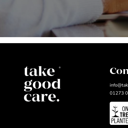
Con
info@tak
01273 