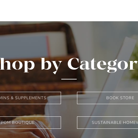
hop by Catego
MINS & SUPPLEMENTS
BOOK STORE
POM BOUTIQUE
SUSTAINABLE HOME