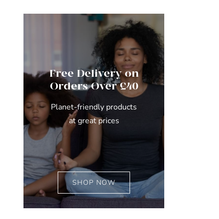
Free Delivery on
Orders Over £40
Planet-friendly products
at great prices
SHOP NOW