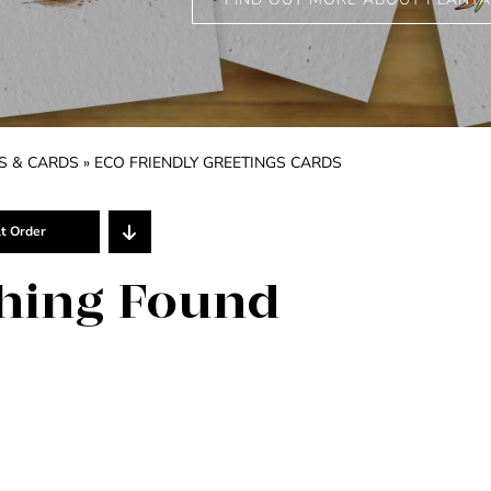
S & CARDS
»
ECO FRIENDLY GREETINGS CARDS
t Order
Show
25 Products
hing Found