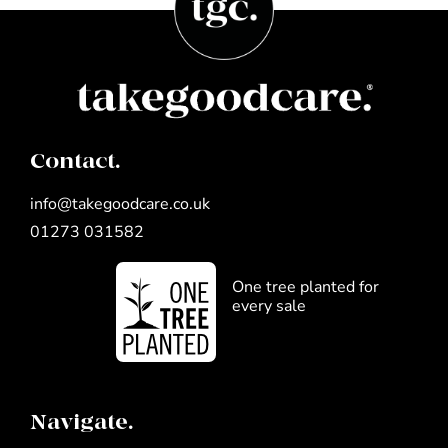
Contact.
info@takegoodcare.co.uk
01273 031582
One tree planted for
every sale
Navigate.