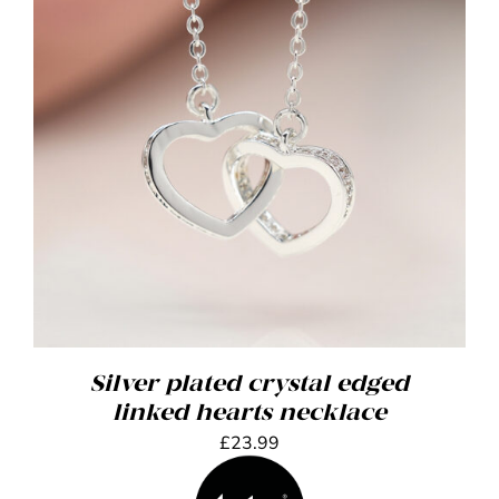
Silver plated crystal edged
linked hearts necklace
£
23.99