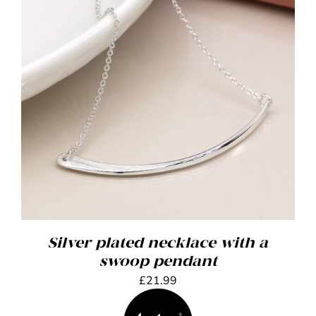
ADD TO BASKET
/
DETAILS
Silver plated necklace with a
swoop pendant
£
21.99