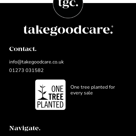
Contact.
info@takegoodcare.co.uk
01273 031582
One tree planted for
every sale
Navigate.