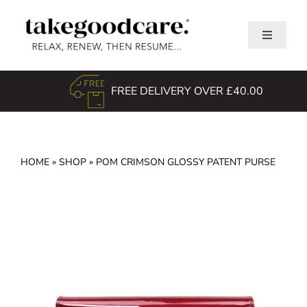
Skip
to
Toggle
content
Navigati
Home
FREE DELIVERY OVER £40.00
Shop
About Us
TGC Awards
HOME
»
SHOP
»
POM CRIMSON GLOSSY PATENT PURSE
Search
for: