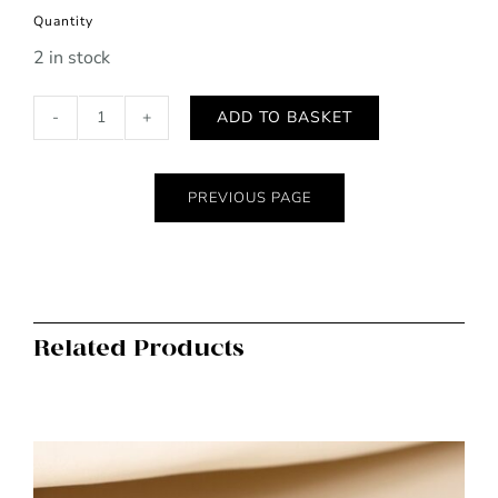
Quantity
2 in stock
ADD TO BASKET
POM
crimson
glossy
PREVIOUS PAGE
patent
purse
quantity
Related Products