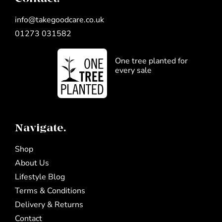
info@takegoodcare.co.uk
01273 031582
One tree planted for
every sale
Navigate.
Shop
About Us
Lifestyle Blog
Terms & Conditions
Delivery & Returns
Contact