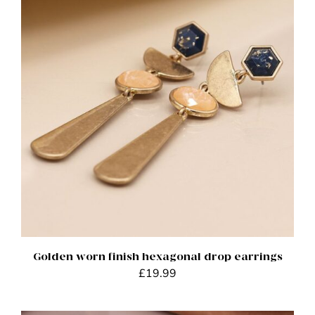
ADD TO BASKET
/
DETAILS
Golden worn finish hexagonal drop earrings
£
19.99