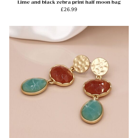
Lime and black zebra print half moon bag
£
26.99
ADD TO BASKET
/
DETAILS