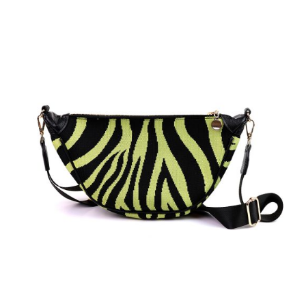
ADD TO BASKET
/
DETAILS