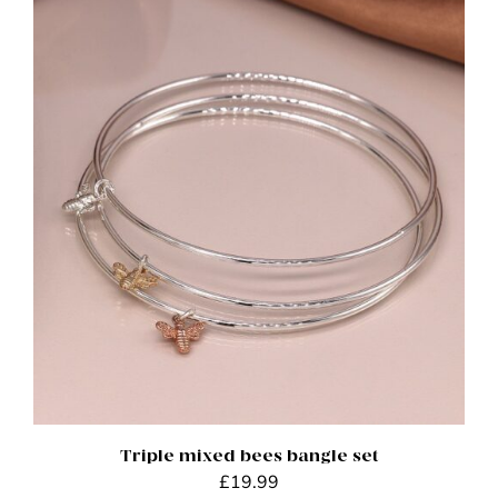
ADD TO BASKET
/
DETAILS
Triple mixed bees bangle set
£
19.99