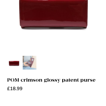
POM crimson glossy patent purse
£
18.99