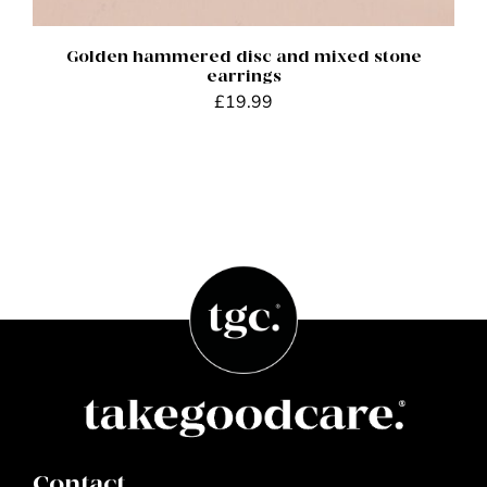
Golden hammered disc and mixed stone
earrings
£
19.99
Contact.