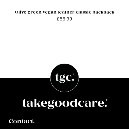
Olive green vegan leather classic backpack
£
55.99
Contact.