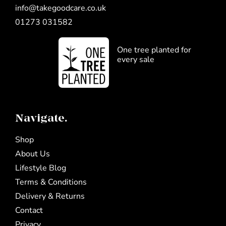
info@takegoodcare.co.uk
01273 031582
One tree planted for
every sale
Navigate.
Shop
About Us
Lifestyle Blog
Terms & Conditions
Delivery & Returns
Contact
Privacy