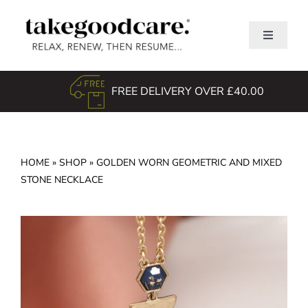
Skip
to
Toggle
content
Navigati
Home
FREE DELIVERY OVER £40.00
Shop
About Us
TGC Awards
HOME
»
SHOP
»
GOLDEN WORN GEOMETRIC AND MIXED
STONE NECKLACE
Search
for: