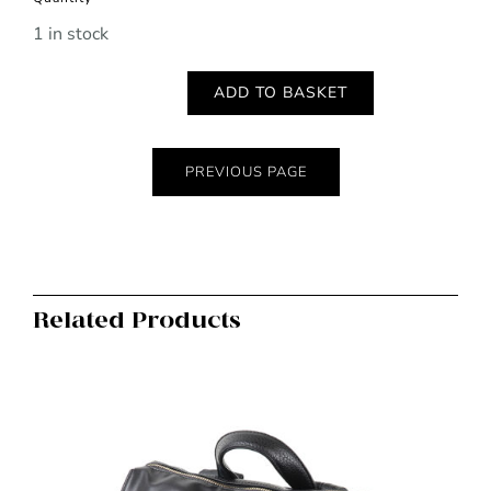
1 in stock
ADD TO BASKET
Golden
worn
geometric
PREVIOUS PAGE
and
mixed
stone
necklace
Related Products
quantity