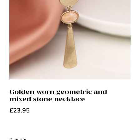
Golden worn geometric and
mixed stone necklace
£
23.95
Quantity