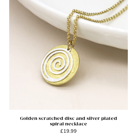
ADD TO BASKET
/
DETAILS
Golden scratched disc and silver plated
spiral necklace
£
19.99