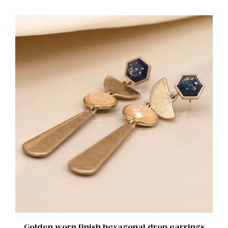
ADD TO BASKET
/
DETAILS
Golden worn finish hexagonal drop earrings