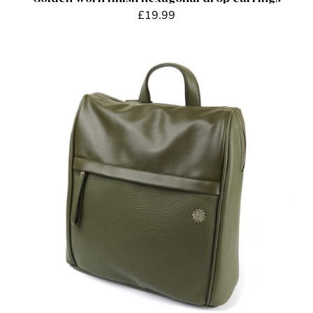
£
19.99
ADD TO BASKET
/
DETAILS