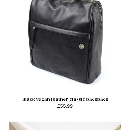
ADD TO BASKET
/
DETAILS
Black vegan leather classic backpack
£
55.99