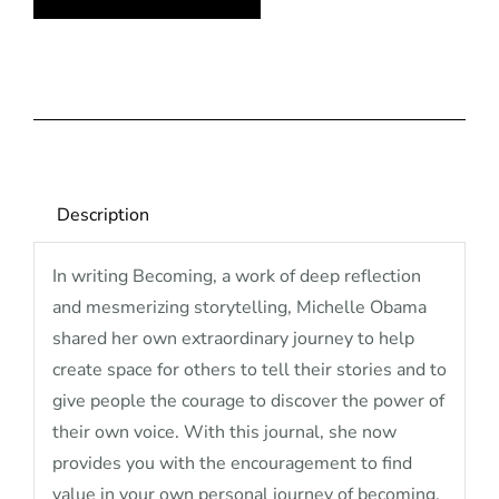
quantity
Description
In writing Becoming, a work of deep reflection
and mesmerizing storytelling, Michelle Obama
shared her own extraordinary journey to help
create space for others to tell their stories and to
give people the courage to discover the power of
their own voice. With this journal, she now
provides you with the encouragement to find
value in your own personal journey of becoming.