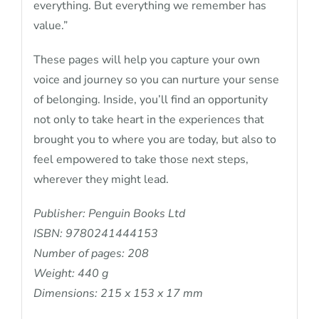
everything. But everything we remember has
value.”
These pages will help you capture your own
voice and journey so you can nurture your sense
of belonging. Inside, you’ll find an opportunity
not only to take heart in the experiences that
brought you to where you are today, but also to
feel empowered to take those next steps,
wherever they might lead.
Publisher: Penguin Books Ltd
ISBN: 9780241444153
Number of pages: 208
Weight: 440 g
Dimensions: 215 x 153 x 17 mm