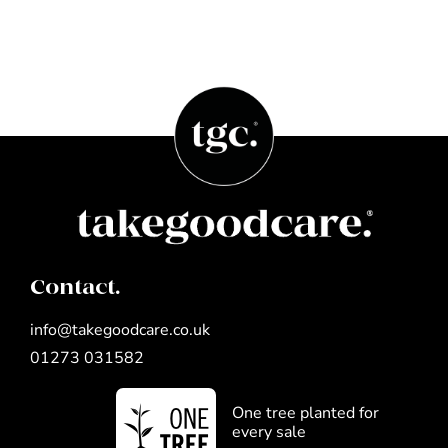
Contact.
info@takegoodcare.co.uk
01273 031582
One tree planted for
every sale