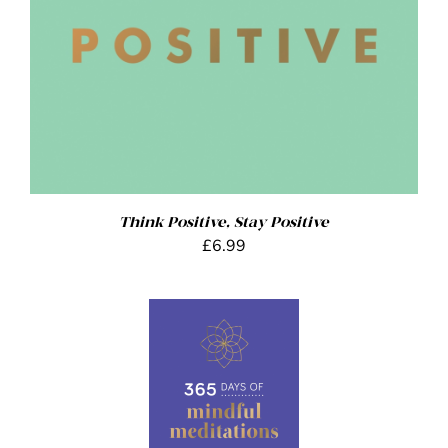
Think Positive, Stay Positive
£
6.99
ADD TO BASKET
/
DETAILS