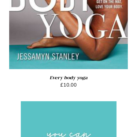
Every body yoga
£
10.00