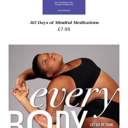
365 Days of Mindful Meditations
£
7.99
ADD TO BASKET
/
DETAILS