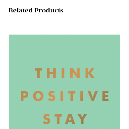
Related Products
ADD TO BASKET
/
DETAILS