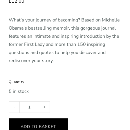
£
12.00
What’s your journey of becoming? Based on Michelle
Obama’s bestselling memoir, this gorgeous journal
features an intimate and inspiring introduction by the
former First Lady and more than 150 inspiring
questions and quotes to help you discover and
rediscover your story.
Quantity
5 in stock
Becoming
Journal
(hardback)
ADD TO BASKET