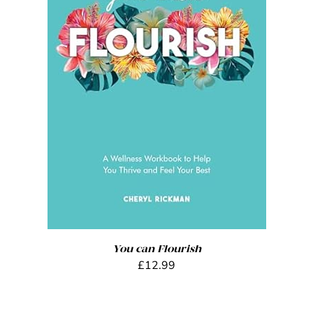
ADD TO BASKET
/
DETAILS
You can Flourish
£
12.99