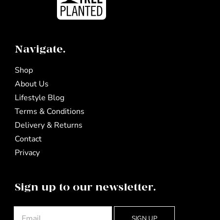
Navigate.
Shop
About Us
Lifestyle Blog
Terms & Conditions
Delivery & Returns
Contact
Privacy
Sign up to our newsletter.