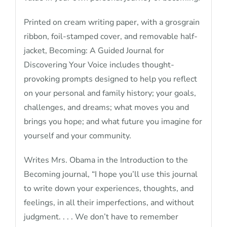
Printed on cream writing paper, with a grosgrain
ribbon, foil-stamped cover, and removable half-
jacket, Becoming: A Guided Journal for
Discovering Your Voice includes thought-
provoking prompts designed to help you reflect
on your personal and family history; your goals,
challenges, and dreams; what moves you and
brings you hope; and what future you imagine for
yourself and your community.
Writes Mrs. Obama in the Introduction to the
Becoming journal, “I hope you’ll use this journal
to write down your experiences, thoughts, and
feelings, in all their imperfections, and without
judgment. . . . We don’t have to remember