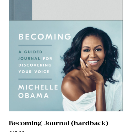
Becoming Journal (hardback)