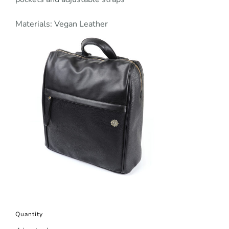
Materials: Vegan Leather
Quantity