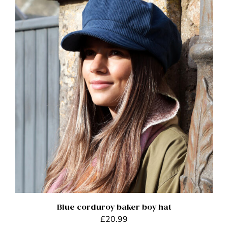
ADD TO BASKET
/
DETAILS
Blue corduroy baker boy hat
£
20.99