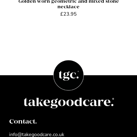
Golden worn geometric and mixed stone
necklace
£
23.95
Contact.
info@takegoodcare.co.uk