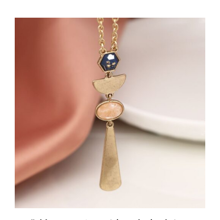
ADD TO BASKET
/
DETAILS