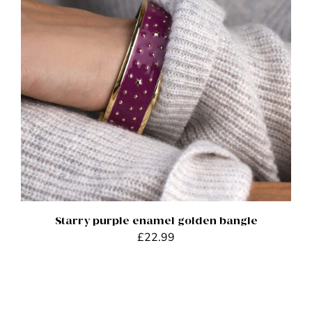
ADD TO BASKET
/
DETAILS
Starry purple enamel golden bangle
£
22.99