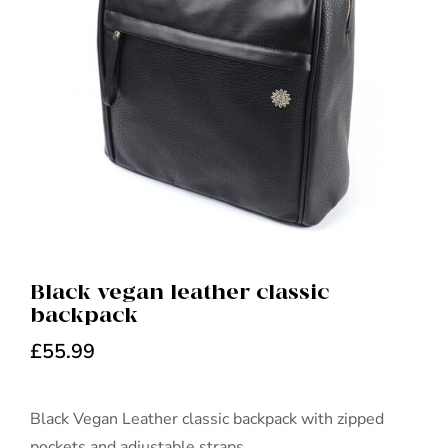
Black vegan leather classic
backpack
£
55.99
Black Vegan Leather classic backpack with zipped
pockets and adjustable straps