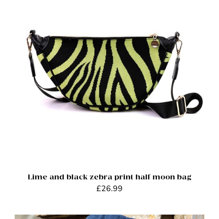
ADD TO BASKET
/
DETAILS
Lime and black zebra print half moon bag
£
26.99