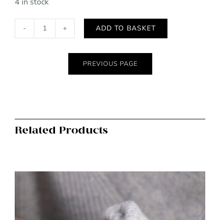
4 in stock
ADD TO BASKET
Black
vegan
leather
PREVIOUS PAGE
classic
backpack
quantity
Related Products