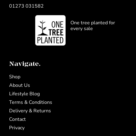
01273 031582
One tree planted for
every sale
Navigate.
Shop
About Us
Lifestyle Blog
Terms & Conditions
Delivery & Returns
Contact
Privacy