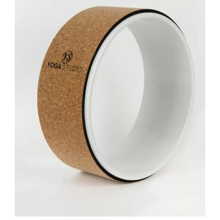
ADD TO BASKET
/
DETAILS