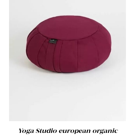
ADD TO BASKET
/
DETAILS
Yoga Studio european organic