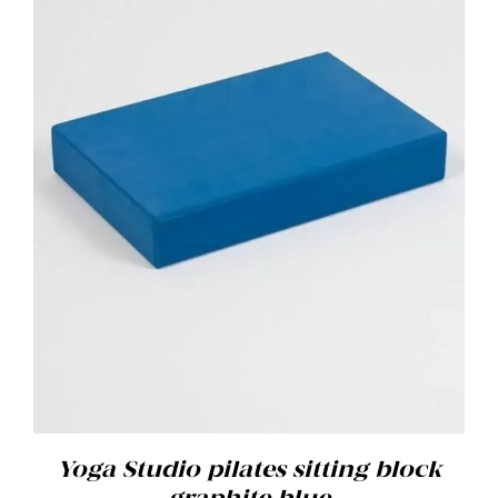
ADD TO BASKET
/
DETAILS
Yoga Studio pilates sitting block