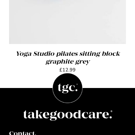
Yoga Studio pilates sitting block
graphite grey
£
12.99
Contact.