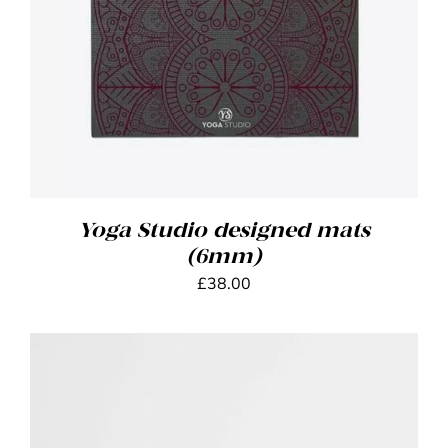
Yoga Studio designed mats
(6mm)
£
38.00