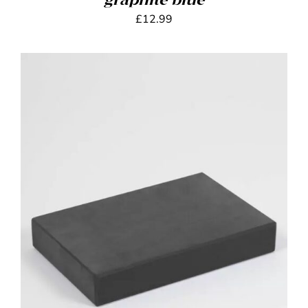
graphite blue
£
12.99
ADD TO BASKET
/
DETAILS