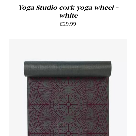
Yoga Studio cork yoga wheel –
white
£
29.99
ADD TO BASKET
/
DETAILS