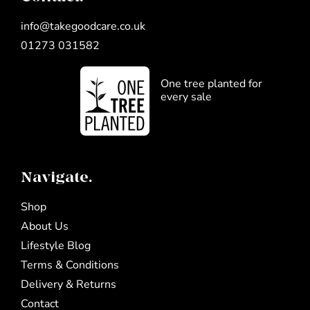
info@takegoodcare.co.uk
01273 031582
One tree planted for
every sale
Navigate.
Shop
About Us
Lifestyle Blog
Terms & Conditions
Delivery & Returns
Contact