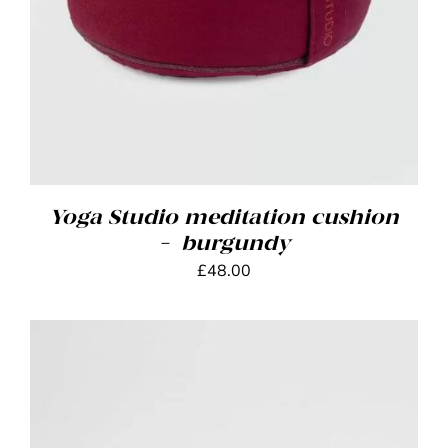
Yoga Studio meditation cushion
– burgundy
£
48.00