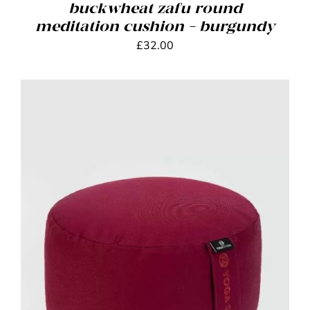
buckwheat zafu round
meditation cushion – burgundy
£
32.00
ADD TO BASKET
/
DETAILS