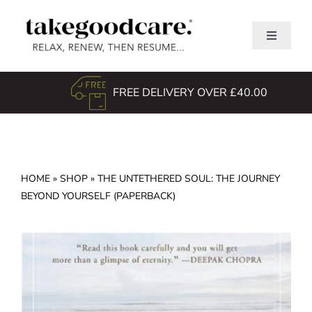
Skip
to
Toggle
content
Navigati
Home
FREE DELIVERY OVER £40.00
Shop
About Us
TGC Awards
HOME
»
SHOP
»
THE UNTETHERED SOUL: THE JOURNEY
Search
BEYOND YOURSELF (PAPERBACK)
for: