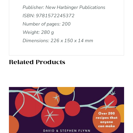
Publisher: New Harbinger Publications
ISBN: 9781572245372
Number of pages: 200
Weight: 280 g
Dimensions: 226 x 150 x 14 mm
Related Products