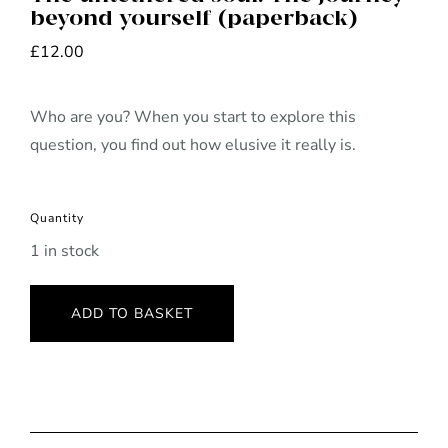
beyond yourself (paperback)
£
12.00
Who are you? When you start to explore this
question, you find out how elusive it really is.
Quantity
1 in stock
ADD TO BASKET