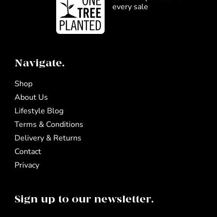
every sale
Navigate.
Shop
About Us
Lifestyle Blog
Terms & Conditions
Delivery & Returns
Contact
Privacy
Sign up to our newsletter.