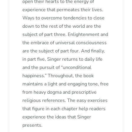
open their hearts to the energy of
experience that permeates their lives.
Ways to overcome tendencies to close
down to the rest of the world are the
subject of part three. Enlightenment and
the embrace of universal consciousness
are the subject of part four. And finally,
in part five, Singer returns to daily life
and the pursuit of “unconditional
happiness.” Throughout, the book
maintains a light and engaging tone, free
from heavy dogma and prescriptive
religious references. The easy exercises
that figure in each chapter help readers
experience the ideas that Singer
presents.