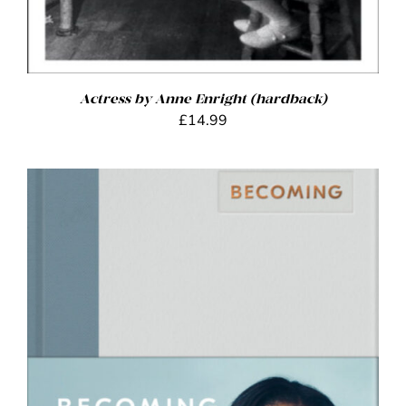
Actress by Anne Enright (hardback)
£
14.99