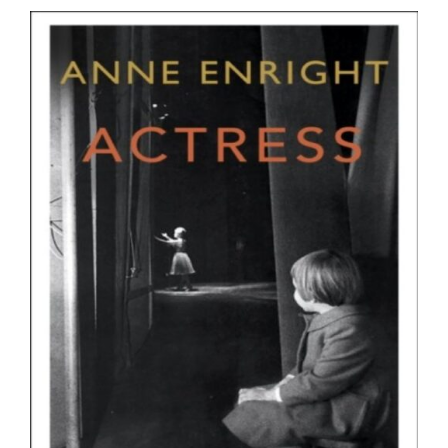
ADD TO BASKET
/
DETAILS