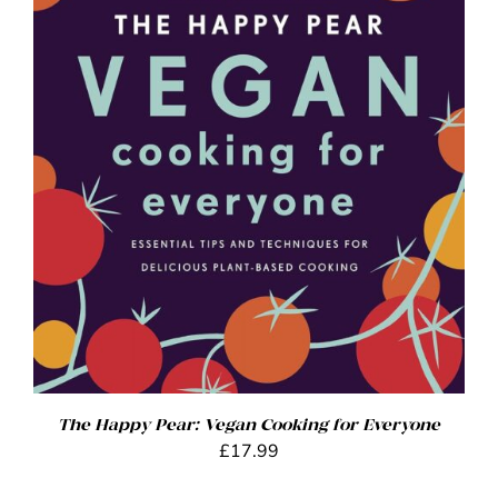
ADD TO BASKET
/
DETAILS
The Happy Pear: Vegan Cooking for Everyone
£
17.99