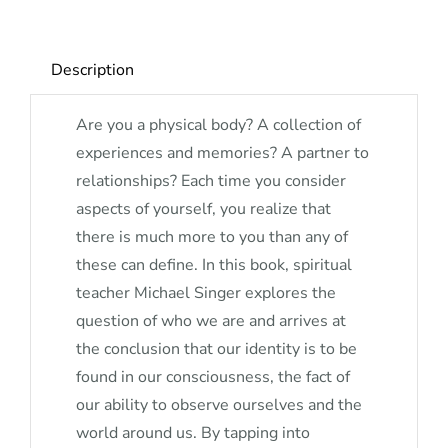
Description
Are you a physical body? A collection of
experiences and memories? A partner to
relationships? Each time you consider
aspects of yourself, you realize that
there is much more to you than any of
these can define. In this book, spiritual
teacher Michael Singer explores the
question of who we are and arrives at
the conclusion that our identity is to be
found in our consciousness, the fact of
our ability to observe ourselves and the
world around us. By tapping into