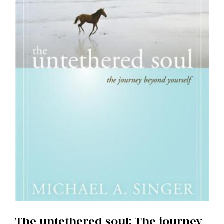
The untethered soul: The journey