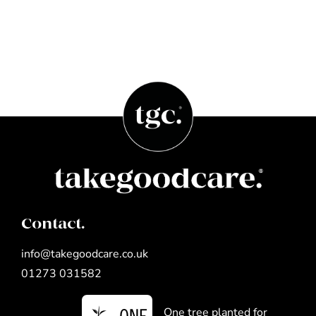
Contact.
info@takegoodcare.co.uk
01273 031582
One tree planted for