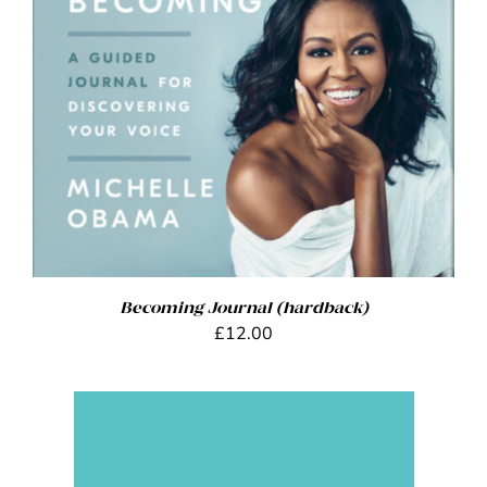
ADD TO BASKET
/
DETAILS
Becoming Journal (hardback)
£
12.00