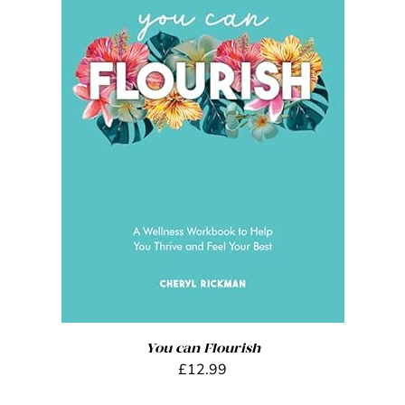
ADD TO BASKET
/
DETAILS
You can Flourish
£
12.99