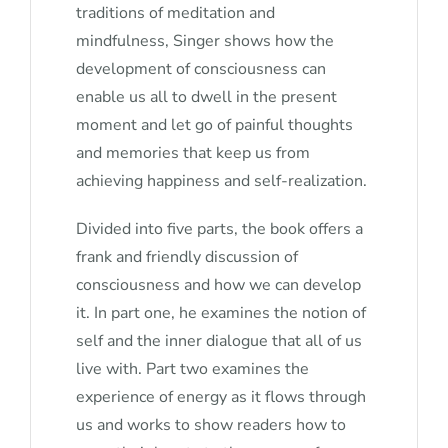
traditions of meditation and
mindfulness, Singer shows how the
development of consciousness can
enable us all to dwell in the present
moment and let go of painful thoughts
and memories that keep us from
achieving happiness and self-realization.
Divided into five parts, the book offers a
frank and friendly discussion of
consciousness and how we can develop
it. In part one, he examines the notion of
self and the inner dialogue that all of us
live with. Part two examines the
experience of energy as it flows through
us and works to show readers how to