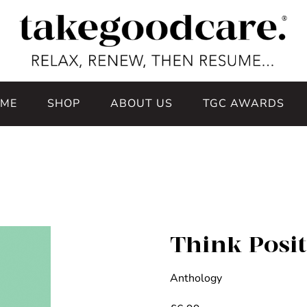
ME
SHOP
ABOUT US
TGC AWARDS
Think Posit
Anthology