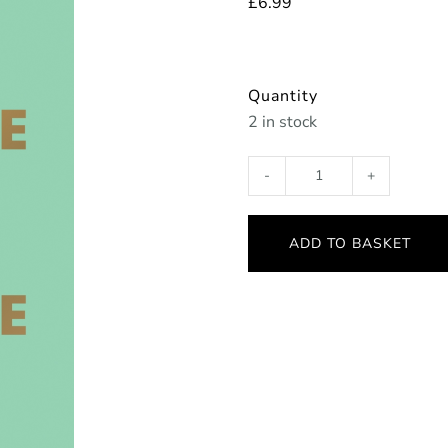
£
6.99
Quantity
2 in stock
Think
Positive,
Stay
ADD TO BASKET
Positive
quantity