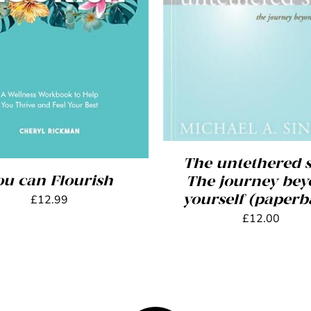
ADD TO BASKET
/
DET
 TO BASKET
/
DETAILS
The untethered s
ou can Flourish
The journey be
yourself (paperb
£
12.99
£
12.00