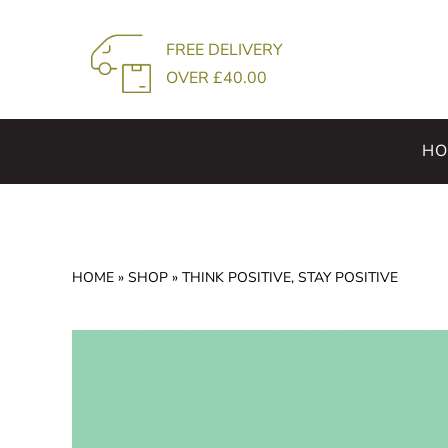
Skip
to
FREE DELIVERY
content
OVER £40.00
HO
HOME
»
SHOP
»
THINK POSITIVE, STAY POSITIVE