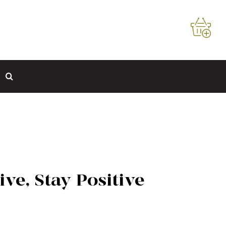
ive, Stay Positive