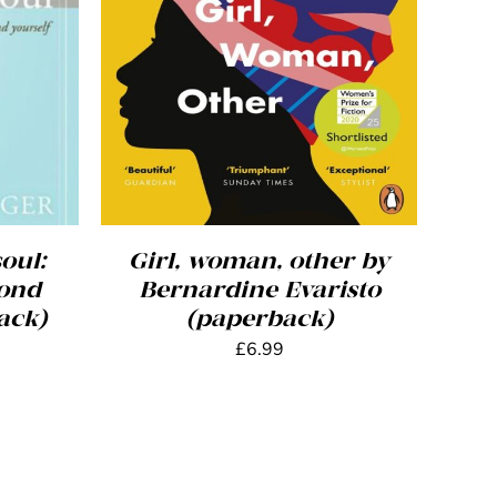
AILS
ADD TO BASKET
/
DETAILS
oul:
Girl, woman, other by
yond
Bernardine Evaristo
ack)
(paperback)
£
6.99