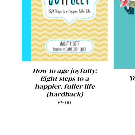
ADD TO BASKET
/
DETAILS
ADD
How to age joyfully:
Y
Eight steps to a
happier, fuller life
(hardback)
£
9.00