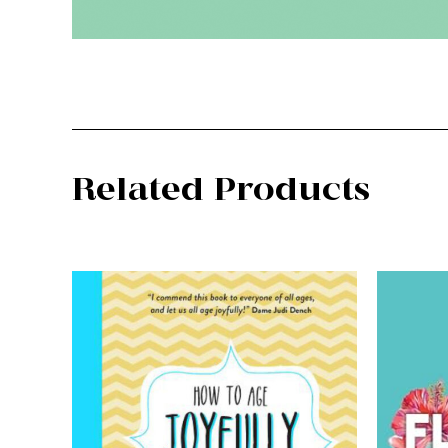
Related Products