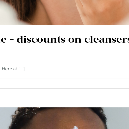
e – discounts on cleanser
ere at [...]