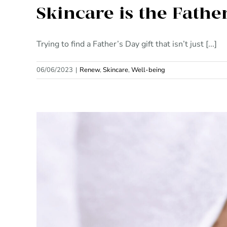
Skincare is the Fathe
Trying to find a Father’s Day gift that isn’t just [...]
06/06/2023
|
Renew
,
Skincare
,
Well-being