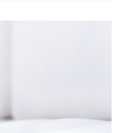
r at home