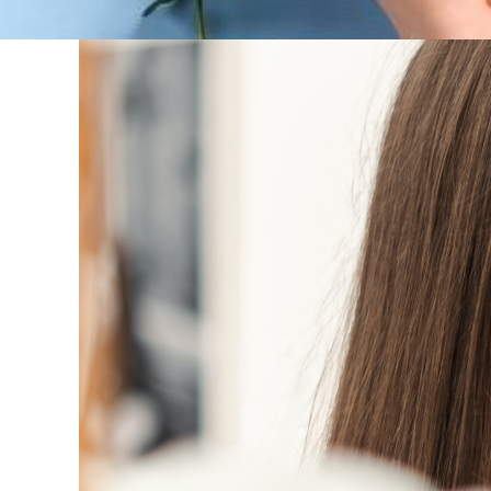
Women’s skincare 