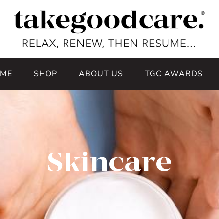
ME
SHOP
ABOUT US
TGC AWARDS
Skincare