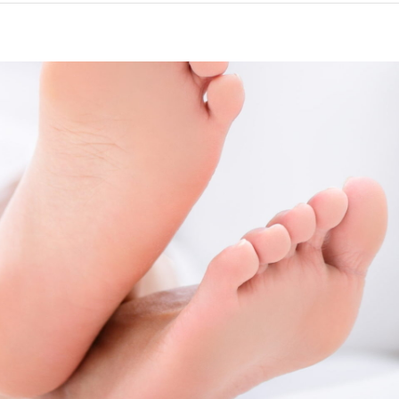
are for feet | Using foot butte