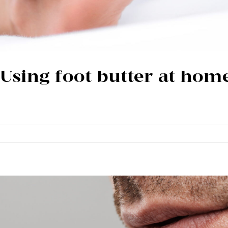
| Using foot butter at hom