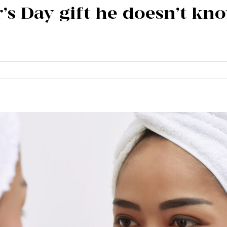
r’s Day gift he doesn’t k