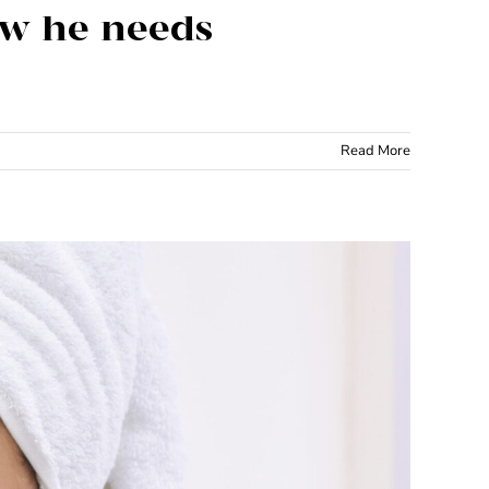
now he needs
Read More