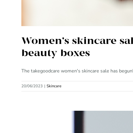
Women’s skincare sal
beauty boxes
The takegoodcare women's skincare sale has begun! H
20/06/2023
|
Skincare