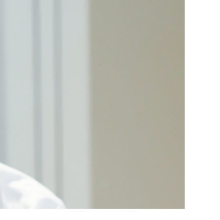
t know he needs