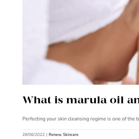
What 
What is marula oil a
Perfecting your skin cleansing regime is one of the be
28/06/2022
|
Renew
,
Skincare