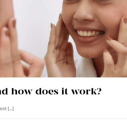
is marula oil and how does it
nd how does it work?
st [...]