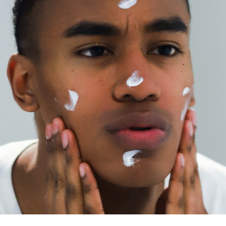
e Father’s Day gift he doesn’