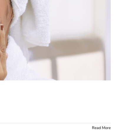
 work?
Read More