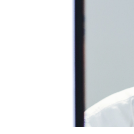
Skincare is th