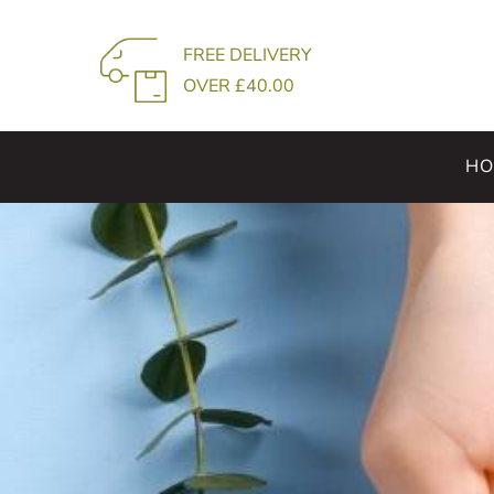
Skip
to
FREE DELIVERY
content
OVER £40.00
HO