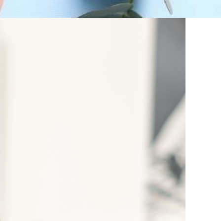
, moisturisers and