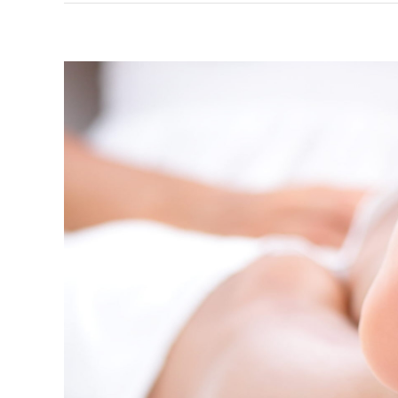
How to c