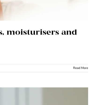
s, moisturisers and
Read More