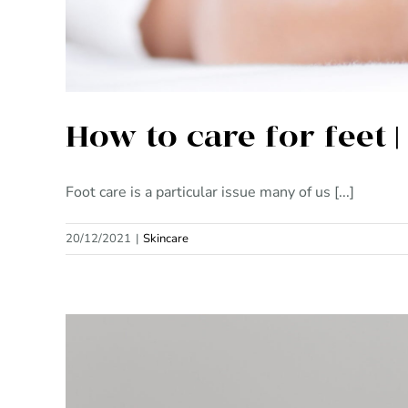
How to care for feet 
Foot care is a particular issue many of us [...]
20/12/2021
|
Skincare