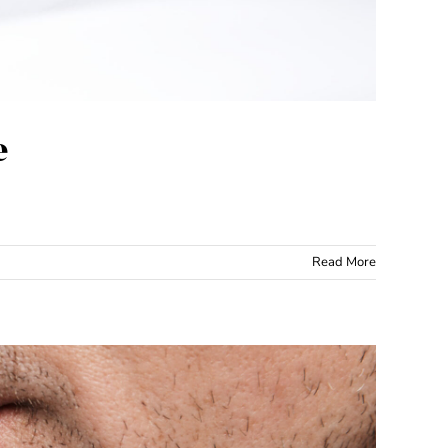
e
Read More