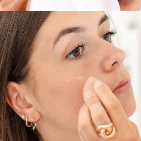
sale – discounts on cleansers
beauty boxes