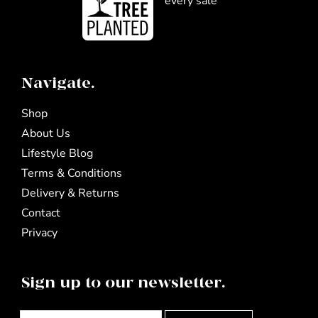
every sale
Navigate.
Shop
About Us
Lifestyle Blog
Terms & Conditions
Delivery & Returns
Contact
Privacy
Sign up to our newsletter.