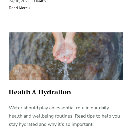
24/06/2021
|
Health
Read More
Health & Hydration
Health & Hydration
Water should play an essential role in our daily
health and wellbeing routines. Read tips to help you
stay hydrated and why it's so important!