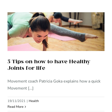
5 Tips on how to have Healthy
Joints for life
5 Tips on how to have Healthy
Joints for life
Movement coach Patricia Goka explains how a quick
Movement [...]
19/11/2021
|
Health
Read More