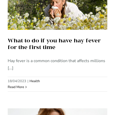
What to do if you have hay
fever for the first time
What to do if you have hay fever
for the first time
Hay fever is a common condition that affects millions
[...]
18/04/2023
|
Health
Read More