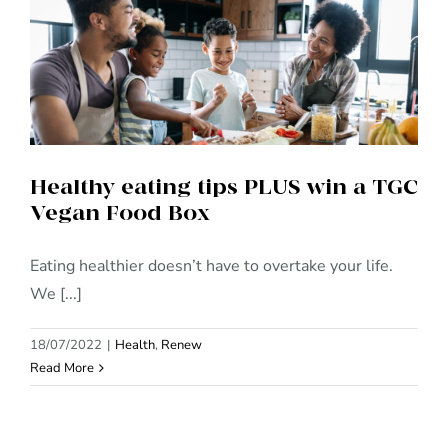
Healthy eating tips PLUS win a
TGC Vegan Food Box
Healthy eating tips PLUS win a TGC
Vegan Food Box
Eating healthier doesn’t have to overtake your life.
We [...]
18/07/2022
|
Health
,
Renew
Read More