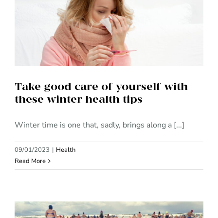
Take good care of yourself with
these winter health tips
Take good care of yourself with
these winter health tips
Winter time is one that, sadly, brings along a [...]
09/01/2023
|
Health
Read More