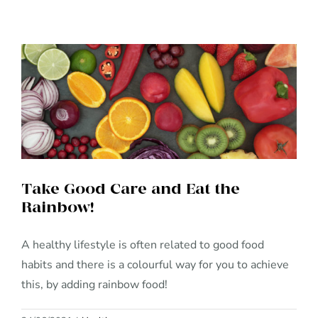
Take Good Care and Eat the
Rainbow!
Take Good Care and Eat the
Rainbow!
A healthy lifestyle is often related to good food
habits and there is a colourful way for you to achieve
this, by adding rainbow food!