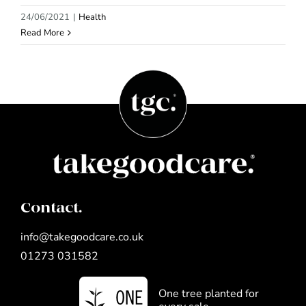
24/06/2021
|
Health
Read More
Contact.
info@takegoodcare.co.uk
01273 031582
One tree planted for