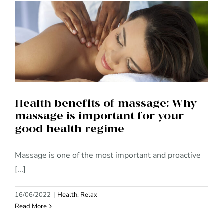
Health benefits of massage:
Why massage is important for
your good health regime
Health benefits of massage: Why
massage is important for your
good health regime
Massage is one of the most important and proactive
[...]
16/06/2022
|
Health
,
Relax
Read More