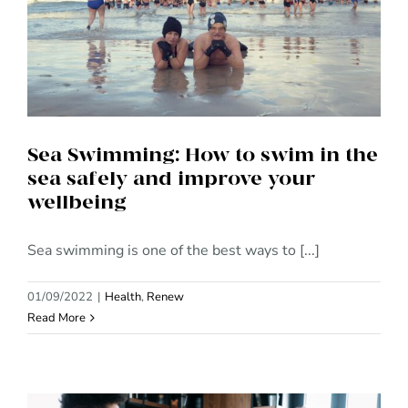
Sea Swimming: How to swim in
the sea safely and improve
your wellbeing
Sea Swimming: How to swim in the
sea safely and improve your
wellbeing
Sea swimming is one of the best ways to [...]
01/09/2022
|
Health
,
Renew
Read More